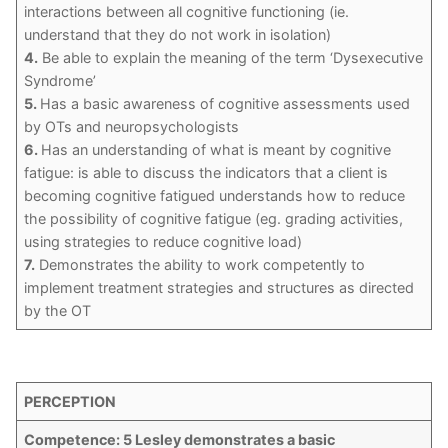
interactions between all cognitive functioning (ie.
understand that they do not work in isolation)
4.
Be able to explain the meaning of the term ‘Dysexecutive
Syndrome’
5.
Has a basic awareness of cognitive assessments used
by OTs and neuropsychologists
6.
Has an understanding of what is meant by cognitive
fatigue: is able to discuss the indicators that a client is
becoming cognitive fatigued understands how to reduce
the possibility of cognitive fatigue (eg. grading activities,
using strategies to reduce cognitive load)
7.
Demonstrates the ability to work competently to
implement treatment strategies and structures as directed
by the OT
PERCEPTION
Competence: 5 Lesley demonstrates a basic