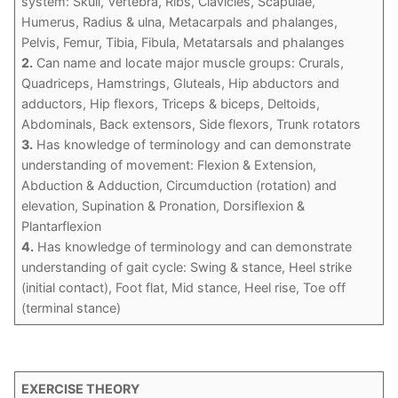
system: Skull, Vertebra, Ribs, Clavicles, Scapulae,
Humerus, Radius & ulna, Metacarpals and phalanges,
Pelvis, Femur, Tibia, Fibula, Metatarsals and phalanges
2.
Can name and locate major muscle groups: Crurals,
Quadriceps, Hamstrings, Gluteals, Hip abductors and
adductors, Hip flexors, Triceps & biceps, Deltoids,
Abdominals, Back extensors, Side flexors, Trunk rotators
3.
Has knowledge of terminology and can demonstrate
understanding of movement: Flexion & Extension,
Abduction & Adduction, Circumduction (rotation) and
elevation, Supination & Pronation, Dorsiflexion &
Plantarflexion
4.
Has knowledge of terminology and can demonstrate
understanding of gait cycle: Swing & stance, Heel strike
(initial contact), Foot flat, Mid stance, Heel rise, Toe off
(terminal stance)
EXERCISE THEORY