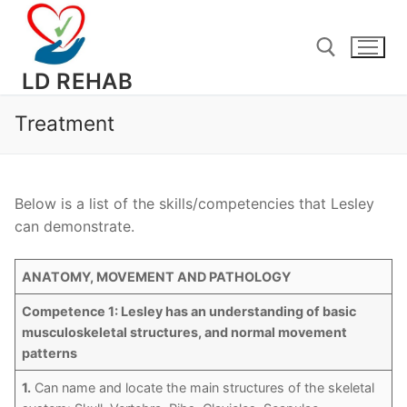
Skip
to
content
LD REHAB
Treatment
Search for:
Below is a list of the skills/competencies that Lesley
can demonstrate.
ANATOMY, MOVEMENT AND PATHOLOGY
Competence 1: Lesley has an understanding of basic
musculoskeletal structures, and normal movement
patterns
1.
Can name and locate the main structures of the skeletal