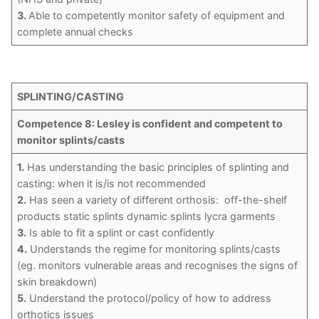
3.
Able to competently monitor safety of equipment and
complete annual checks
SPLINTING/CASTING
Competence 8: Lesley is confident and competent to
monitor splints/casts
1.
Has understanding the basic principles of splinting and
casting: when it is/is not recommended
2.
Has seen a variety of different orthosis: off-the-shelf
products static splints dynamic splints lycra garments
3.
Is able to fit a splint or cast confidently
4.
Understands the regime for monitoring splints/casts
(eg. monitors vulnerable areas and recognises the signs of
skin breakdown)
5.
Understand the protocol/policy of how to address
orthotics issues