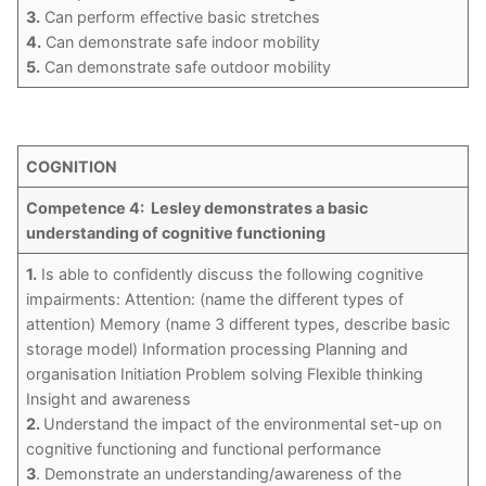
3.
Can perform effective basic stretches
4.
Can demonstrate safe indoor mobility
5.
Can demonstrate safe outdoor mobility
COGNITION
Competence 4: Lesley demonstrates a basic
understanding of cognitive functioning
1.
Is able to confidently discuss the following cognitive
impairments: Attention: (name the different types of
attention) Memory (name 3 different types, describe basic
storage model) Information processing Planning and
organisation Initiation Problem solving Flexible thinking
Insight and awareness
2.
Understand the impact of the environmental set-up on
cognitive functioning and functional performance
3
. Demonstrate an understanding/awareness of the