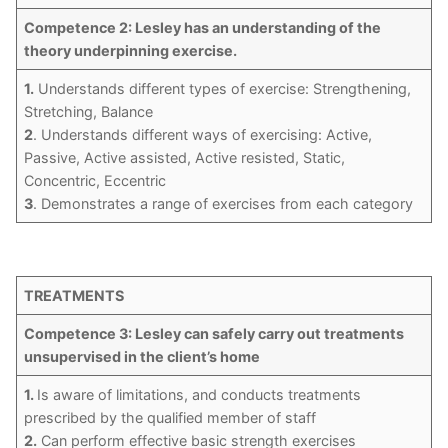
Competence 2: Lesley has an understanding of the
theory underpinning exercise.
1.
Understands different types of exercise: Strengthening,
Stretching, Balance
2
. Understands different ways of exercising: Active,
Passive, Active assisted, Active resisted, Static,
Concentric, Eccentric
3
. Demonstrates a range of exercises from each category
TREATMENTS
Competence 3: Lesley can safely carry out treatments
unsupervised in the client’s home
1.
Is aware of limitations, and conducts treatments
prescribed by the qualified member of staff
2.
Can perform effective basic strength exercises