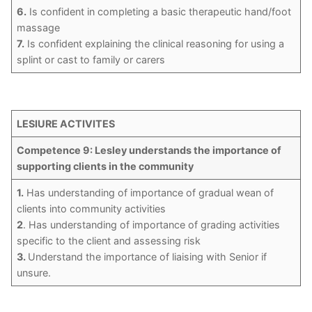
6.
Is confident in completing a basic therapeutic hand/foot
massage
7.
Is confident explaining the clinical reasoning for using a
splint or cast to family or carers
LESIURE ACTIVITES
Competence 9: Lesley understands the importance of
supporting clients in the community
1.
Has understanding of importance of gradual wean of
clients into community activities
2
. Has understanding of importance of grading activities
specific to the client and assessing risk
3.
Understand the importance of liaising with Senior if
unsure.