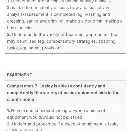
1.
Understands the principles behind activity analysis
2.
is able to confidently discuss how a basic activity
analysis/assessment is completed (eg. washing and
dressing, eating and drinking, making a hot drink, making a
basic snack)
3.
Understands the variety of treatment approaches that
may be utilised (eg. compensatory strategies, adapting
tasks, equipment provision)
EQUIPMENT
Competence 7: Lesley is able to confidently and
competently fit a variety of basic equipment aids in the
client’s home
1.
Have a sound understanding of when a piece of
equipment would/would not be issued
2.
Understand procedure if a piece of equipment is faulty
(NHS and private)