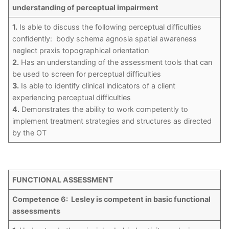
understanding of perceptual impairment
1.
Is able to discuss the following perceptual difficulties
confidently: body schema agnosia spatial awareness
neglect praxis topographical orientation
2.
Has an understanding of the assessment tools that can
be used to screen for perceptual difficulties
3.
Is able to identify clinical indicators of a client
experiencing perceptual difficulties
4.
Demonstrates the ability to work competently to
implement treatment strategies and structures as directed
by the OT
FUNCTIONAL ASSESSMENT
Competence 6: Lesley is competent in basic functional
assessments